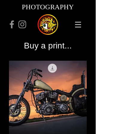
PHOTOGRAPHY
Buy a print...